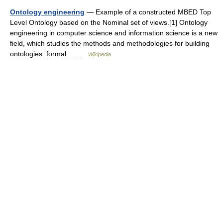
Ontology engineering
— Example of a constructed MBED Top
Level Ontology based on the Nominal set of views.[1] Ontology
engineering in computer science and information science is a new
field, which studies the methods and methodologies for building
ontologies: formal… …
Wikipedia