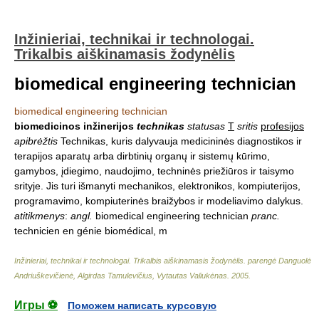
Inžinieriai, technikai ir technologai.
Trikalbis aiškinamasis žodynėlis
biomedical engineering technician
biomedical engineering technician
biomedicinos inžinerijos
technikas
statusas
T
sritis
profesijos
apibrėžtis
Technikas, kuris dalyvauja medicininės diagnostikos ir
terapijos aparatų arba dirbtinių organų ir sistemų kūrimo,
gamybos, įdiegimo, naudojimo, techninės priežiūros ir taisymo
srityje. Jis turi išmanyti mechanikos, elektronikos, kompiuterijos,
programavimo, kompiuterinės braižybos ir modeliavimo dalykus.
atitikmenys
:
angl.
biomedical engineering technician
pranc.
technicien en génie biomédical, m
Inžinieriai, technikai ir technologai. Trikalbis aiškinamasis žodynėlis
.
parengė Danguolė
Andriuškevičienė, Algirdas Tamulevičius, Vytautas Valiukėnas
.
2005
.
Игры ⚽
Поможем написать курсовую