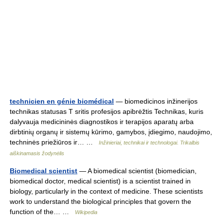
technicien en génie biomédical
— biomedicinos inžinerijos
technikas statusas T sritis profesijos apibrėžtis Technikas, kuris
dalyvauja medicininės diagnostikos ir terapijos aparatų arba
dirbtinių organų ir sistemų kūrimo, gamybos, įdiegimo, naudojimo,
techninės priežiūros ir… …
Inžinieriai, technikai ir technologai. Trikalbis
aiškinamasis žodynėlis
Biomedical scientist
— A biomedical scientist (biomedician,
biomedical doctor, medical scientist) is a scientist trained in
biology, particularly in the context of medicine. These scientists
work to understand the biological principles that govern the
function of the… …
Wikipedia