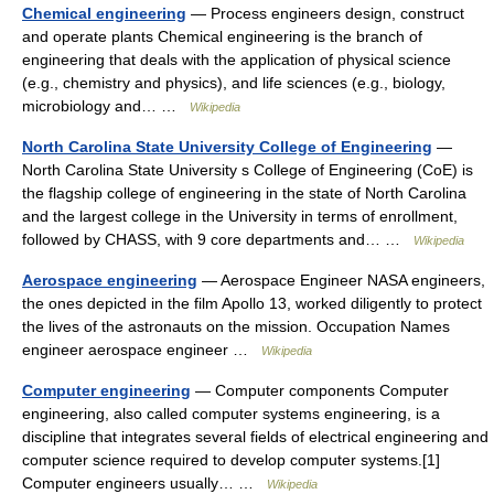
Chemical engineering
— Process engineers design, construct
and operate plants Chemical engineering is the branch of
engineering that deals with the application of physical science
(e.g., chemistry and physics), and life sciences (e.g., biology,
microbiology and… …
Wikipedia
North Carolina State University College of Engineering
—
North Carolina State University s College of Engineering (CoE) is
the flagship college of engineering in the state of North Carolina
and the largest college in the University in terms of enrollment,
followed by CHASS, with 9 core departments and… …
Wikipedia
Aerospace engineering
— Aerospace Engineer NASA engineers,
the ones depicted in the film Apollo 13, worked diligently to protect
the lives of the astronauts on the mission. Occupation Names
engineer aerospace engineer …
Wikipedia
Computer engineering
— Computer components Computer
engineering, also called computer systems engineering, is a
discipline that integrates several fields of electrical engineering and
computer science required to develop computer systems.[1]
Computer engineers usually… …
Wikipedia