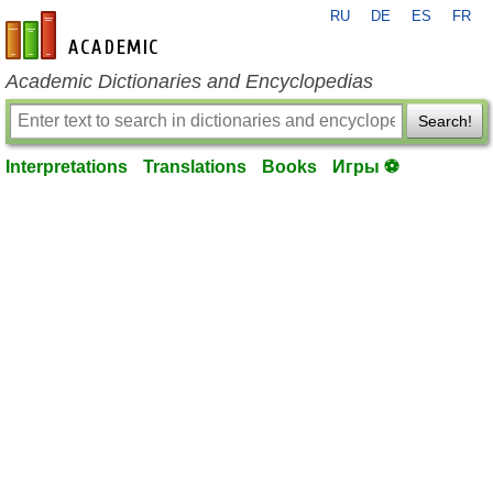
RU
DE
ES
FR
en-academic.com
Academic Dictionaries and Encyclopedias
Search!
Interpretations
Translations
Books
Игры ⚽