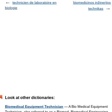
technicien de laboratoire en
biomedicinos inžinerijos
biologie
technikas
Look at other dictionaries:
Biomedical Equipment Technician
— A Bio Medical Equipment
Technician, also referred to as a Biomed, Biomedical Engineering