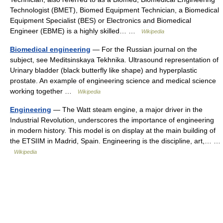
Technologist (BMET), Biomed Equipment Technician, a Biomedical
Equipment Specialist (BES) or Electronics and Biomedical
Engineer (EBME) is a highly skilled… …
Wikipedia
Biomedical engineering
— For the Russian journal on the
subject, see Meditsinskaya Tekhnika. Ultrasound representation of
Urinary bladder (black butterfly like shape) and hyperplastic
prostate. An example of engineering science and medical science
working together …
Wikipedia
Engineering
— The Watt steam engine, a major driver in the
Industrial Revolution, underscores the importance of engineering
in modern history. This model is on display at the main building of
the ETSIIM in Madrid, Spain. Engineering is the discipline, art,… …
Wikipedia