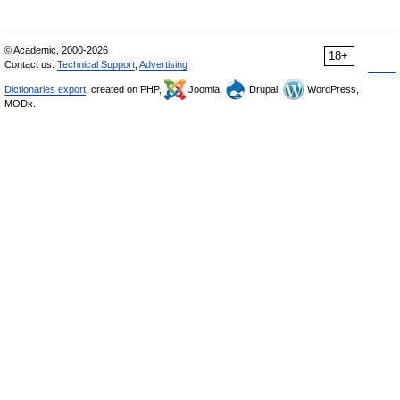
© Academic, 2000-2026
18+
Contact us:
Technical Support
,
Advertising
Dictionaries export
, created on PHP,
Joomla,
Drupal,
WordPress,
MODx.